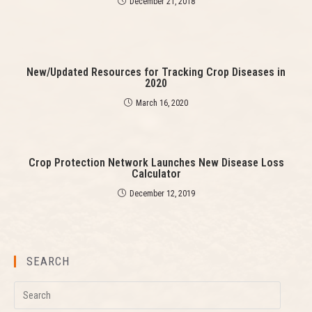
a
December 21, 2018
d
i
n
g
New/Updated Resources for Tracking Crop Diseases in
2020
March 16, 2020
Crop Protection Network Launches New Disease Loss
Calculator
December 12, 2019
SEARCH