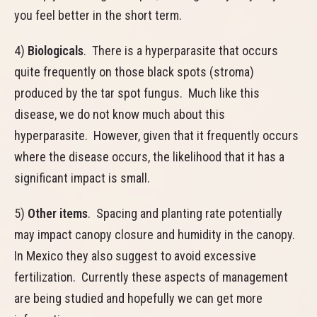
you feel better in the short term.
4)
Biologicals
. There is a hyperparasite that occurs
quite frequently on those black spots (stroma)
produced by the tar spot fungus. Much like this
disease, we do not know much about this
hyperparasite. However, given that it frequently occurs
where the disease occurs, the likelihood that it has a
significant impact is small.
5)
Other items
. Spacing and planting rate potentially
may impact canopy closure and humidity in the canopy.
In Mexico they also suggest to avoid excessive
fertilization. Currently these aspects of management
are being studied and hopefully we can get more