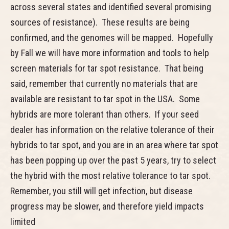
across several states and identified several promising
sources of resistance). These results are being
confirmed, and the genomes will be mapped. Hopefully
by Fall we will have more information and tools to help
screen materials for tar spot resistance. That being
said, remember that currently no materials that are
available are resistant to tar spot in the USA. Some
hybrids are more tolerant than others. If your seed
dealer has information on the relative tolerance of their
hybrids to tar spot, and you are in an area where tar spot
has been popping up over the past 5 years, try to select
the hybrid with the most relative tolerance to tar spot.
Remember, you still will get infection, but disease
progress may be slower, and therefore yield impacts
limited