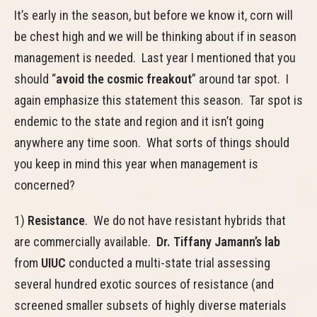
It’s early in the season, but before we know it, corn will
be chest high and we will be thinking about if in season
management is needed. Last year I mentioned that you
should “
avoid the cosmic freakout
” around tar spot. I
again emphasize this statement this season. Tar spot is
endemic to the state and region and it isn’t going
anywhere any time soon. What sorts of things should
you keep in mind this year when management is
concerned?
1)
Resistance
. We do not have resistant hybrids that
are commercially available.
Dr. Tiffany Jamann’s lab
from
UIUC
conducted a multi-state trial assessing
several hundred exotic sources of resistance (and
screened smaller subsets of highly diverse materials