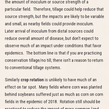
the amount of inoculum or source strength of a
particular field. Therefore, tillage could help reduce that
source strength, but the impacts are likely to be variable
and small, as nearby fields could provide inoculum.
Later arrival of inoculum from distal sources could
reduce overall amount of disease, but don’t expect to
observe much of an impact under conditions that favor
epidemics. The bottom line is that if you are practicing
conservation tillage/no till, there isn’t a reason to return
to conventional tillage systems.
Similarly
crop rotation
is unlikely to have much of an
effect on tar spot. Many fields where corn was planted
behind soybeans suffered just as much as corn on corn
fields in the epidemic of 2018. Rotation still should be
practiced to reduce the impact of more common (and