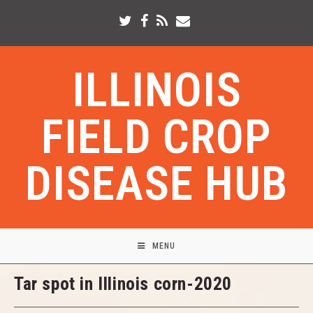
ILLINOIS
FIELD CROP
DISEASE HUB
MENU
Tar spot in Illinois corn-2020