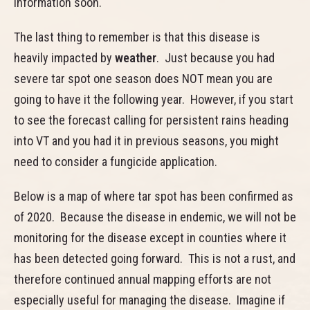
information soon.
The last thing to remember is that this disease is
heavily impacted by
weather
. Just because you had
severe tar spot one season does NOT mean you are
going to have it the following year. However, if you start
to see the forecast calling for persistent rains heading
into VT and you had it in previous seasons, you might
need to consider a fungicide application.
Below is a map of where tar spot has been confirmed as
of 2020. Because the disease in endemic, we will not be
monitoring for the disease except in counties where it
has been detected going forward. This is not a rust, and
therefore continued annual mapping efforts are not
especially useful for managing the disease. Imagine if