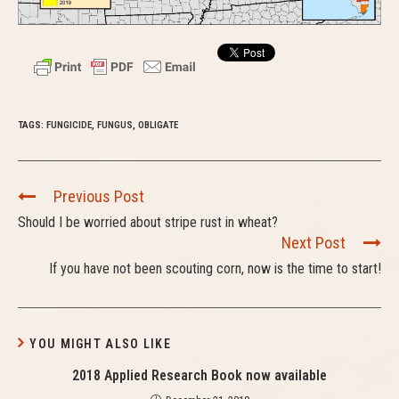
TAGS:
FUNGICIDE
,
FUNGUS
,
OBLIGATE
C
Previous Post
o
Should I be worried about stripe rust in wheat?
n
Next Post
t
If you have not been scouting corn, now is the time to start!
i
n
u
e
YOU MIGHT ALSO LIKE
R
2018 Applied Research Book now available
e