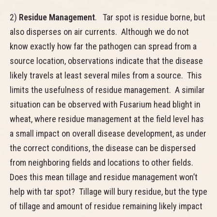
2)
Residue Management
. Tar spot is residue borne, but
also disperses on air currents. Although we do not
know exactly how far the pathogen can spread from a
source location, observations indicate that the disease
likely travels at least several miles from a source. This
limits the usefulness of residue management. A similar
situation can be observed with Fusarium head blight in
wheat, where residue management at the field level has
a small impact on overall disease development, as under
the correct conditions, the disease can be dispersed
from neighboring fields and locations to other fields.
Does this mean tillage and residue management won’t
help with tar spot? Tillage will bury residue, but the type
of tillage and amount of residue remaining likely impact