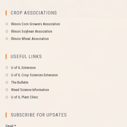
CROP ASSOCIATIONS
Illinois Corn Growers Association
Illinois Soybean Association
Illinois Wheat Association
USEFUL LINKS
U of IL Extension
U of IL Crop Sciences Extension
The Bulletin
Weed Science Information
U of IL Plant Clinic
SUBSCRIBE FOR UPDATES
Email *