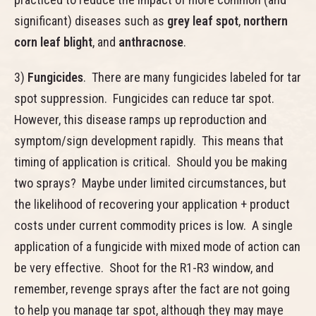
significant) diseases such as
grey leaf spot
,
northern
corn leaf blight
, and
anthracnose
.
3)
Fungicides
. There are many fungicides labeled for tar
spot suppression. Fungicides can reduce tar spot.
However, this disease ramps up reproduction and
symptom/sign development rapidly. This means that
timing of application is critical. Should you be making
two sprays? Maybe under limited circumstances, but
the likelihood of recovering your application + product
costs under current commodity prices is low. A single
application of a fungicide with mixed mode of action can
be very effective. Shoot for the R1-R3 window, and
remember, revenge sprays after the fact are not going
to help you manage tar spot, although they may maye