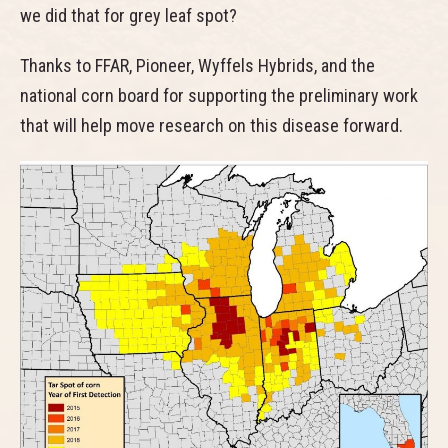
we did that for grey leaf spot?
Thanks to FFAR, Pioneer, Wyffels Hybrids, and the
national corn board for supporting the preliminary work
that will help move research on this disease forward.