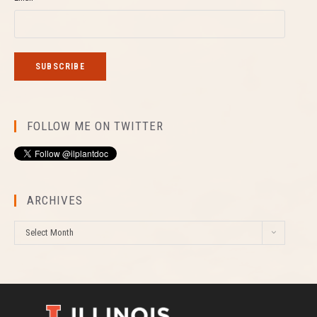
FOLLOW ME ON TWITTER
ARCHIVES
A
Select Month
r
c
h
i
v