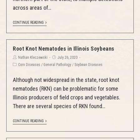
across areas of…
CONTINUE READING
Root Knot Nematodes in Illinois Soybeans
Nathan Kleczewski
July 26, 2020
Corn Diseases
/
General Pathology
/
Soybean Diseases
Although not widespread in the state, root knot
nematodes (RKN) can be problematic for some
Illinois producers of field crops and vegetables.
There are several species of RKN found…
CONTINUE READING