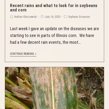
Recent rains and what to look for in soybeans
and corn
Nathan Kleczewski
July 16, 2020
Soybean Diseases
Last week I gave an update on the diseases we are
starting to see in parts of Illinois corn. We have
had a few decent rain events, the most…
CONTINUE READING