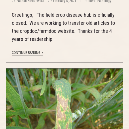
Nathan Kleczewski
February 5, 2021
General Pathology
Greetings, The field crop disease hub is officially
closed. We are working to transfer old articles to
the cropdoc/farmdoc website. Thanks for the 4
years of readership!
CONTINUE READING