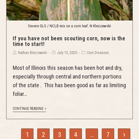
Severe GLS / NCLB mix on a corn leaf. N Kleczewski
If you have not been scouting corn, now is the
time to start!
Nathan Kleczewski
July 13, 2020
Corn Diseases
Most of Illinois this season has been hot and dry,
especially through central and northern portions
of the state . This has been good as far as limiting
foliar…
CONTINUE READING
1
2
3
4
…
7