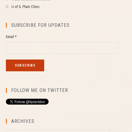
U of IL Plant Clinic
SUBSCRIBE FOR UPDATES
Email *
FOLLOW ME ON TWITTER
ARCHIVES