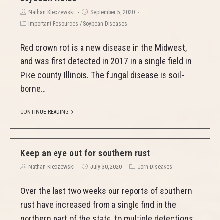
Nathan Kleczewski
September 5, 2020
Important Resources
/
Soybean Diseases
Red crown rot is a new disease in the Midwest,
and was first detected in 2017 in a single field in
Pike county Illinois. The fungal disease is soil-
borne…
CONTINUE READING
Keep an eye out for southern rust
Nathan Kleczewski
July 30, 2020
Corn Diseases
Over the last two weeks our reports of southern
rust have increased from a single find in the
northern part of the state, to multiple detections