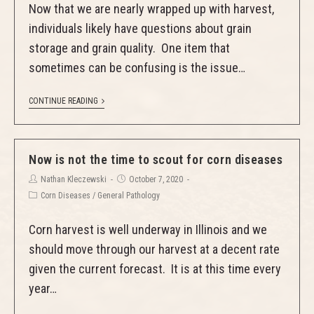
Now that we are nearly wrapped up with harvest,
individuals likely have questions about grain
storage and grain quality. One item that
sometimes can be confusing is the issue…
CONTINUE READING
Now is not the time to scout for corn diseases
Nathan Kleczewski
October 7, 2020
Corn Diseases
/
General Pathology
Corn harvest is well underway in Illinois and we
should move through our harvest at a decent rate
given the current forecast. It is at this time every
year…