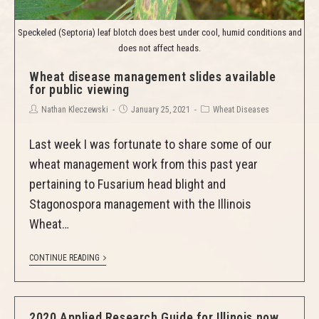
Speckeled (Septoria) leaf blotch does best under cool, humid conditions and
does not affect heads.
Wheat disease management slides available
for public viewing
Nathan Kleczewski
January 25, 2021
Wheat Diseases
Last week I was fortunate to share some of our
wheat management work from this past year
pertaining to Fusarium head blight and
Stagonospora management with the Illinois
Wheat…
CONTINUE READING
2020 Applied Research Guide for Illinois now