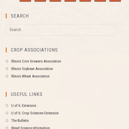
SEARCH
CROP ASSOCIATIONS
Illinois Corn Growers Association
Illinois Soybean Association
Illinois Wheat Association
USEFUL LINKS
U of IL Extension
U of IL Crop Sciences Extension
The Bulletin
Weed Science Information