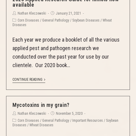
available
Nathan Kleczewski
January 21, 2021
Corn Diseases
/
General Pathology
/
Soybean Diseases
/
Wheat
Diseases
Each year we produce a booklet of all the various
applied pest and pathogen research we
conducted over the past year for use by our
clientele. Our 2020 book…
CONTINUE READING
Mycotoxins in my grain?
Nathan Kleczewski
November 5, 2020
Corn Diseases
/
General Pathology
/
Important Resources
/
Soybean
Diseases
/
Wheat Diseases