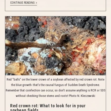
CONTINUE READING
Red "balls" on the lower crown of a soybean affected by red crown rot. Note
the blue growth- that's the causal fungus of Sudden Death Syndrome.
Remember that coinfection can occur, so don't assume anything is RCR or SDS
without checking those stems and roots! Photo N. Kleczewski
Red crown rot: What to look for in your
soybean fields