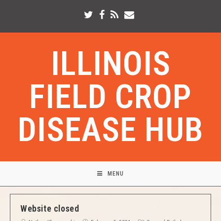
ILLINOIS
FIELD CROP
DISEASE HUB
MENU
Website closed