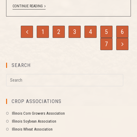
CONTINUE READING
1
2
3
4
5
6
7
SEARCH
CROP ASSOCIATIONS
Illinois Corn Growers Association
Illinois Soybean Association
Illinois Wheat Association