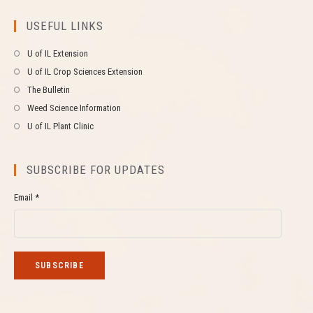
USEFUL LINKS
U of IL Extension
U of IL Crop Sciences Extension
The Bulletin
Weed Science Information
U of IL Plant Clinic
SUBSCRIBE FOR UPDATES
Email *