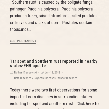
Southern rust is caused by the obligate fungal
pathogen Puccinia polysora. Puccinia polysora
produces fuzzy, raised structures called pustules
on leaves and stalks of corn. Pustules contain
thousands…
CONTINUE READING
Tar spot and Southern rust reported in nearby
states-FHB update
Nathan Kleczewski
July 13, 2019
Corn Diseases
/
Soybean Diseases
/
Wheat Diseases
Today there were two first observations for some
important corn diseases in surrounding states
including tar spot and southern rust. Click here to