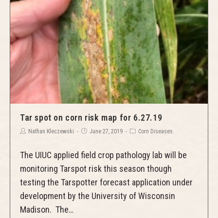
Tar spot on corn risk map for 6.27.19
Nathan Kleczewski
June 27, 2019
Corn Diseases
The UIUC applied field crop pathology lab will be
monitoring Tarspot risk this season though
testing the Tarspotter forecast application under
development by the University of Wisconsin
Madison. The…