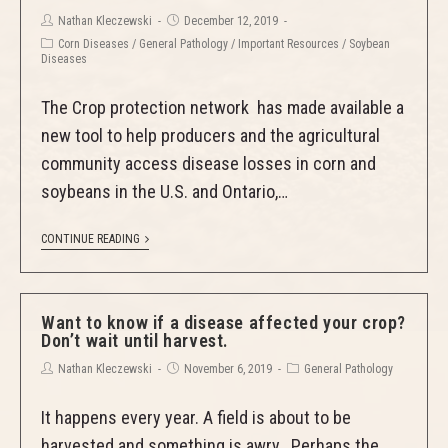
Nathan Kleczewski
December 12, 2019
Corn Diseases
/
General Pathology
/
Important Resources
/
Soybean
Diseases
The Crop protection network has made available a
new tool to help producers and the agricultural
community access disease losses in corn and
soybeans in the U.S. and Ontario,…
CONTINUE READING
Want to know if a disease affected your crop?
Don’t wait until harvest.
Nathan Kleczewski
November 6, 2019
General Pathology
It happens every year. A field is about to be
harvested and something is awry. Perhaps the