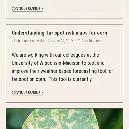
CONTINUE READING
Understanding Tar spot risk maps for corn
Nathan Kleczewski
June 24, 2019
Corn Diseases
We are working with our colleagues at the
University of Wisconsin-Madison to test and
improve their weather based forecasting tool for
tar spot on corn. This tool is currently…
CONTINUE READING