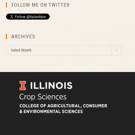
FOLLOW ME ON TWITTER
ARCHIVES
A
Select Month
r
c
h
i
v
e
s