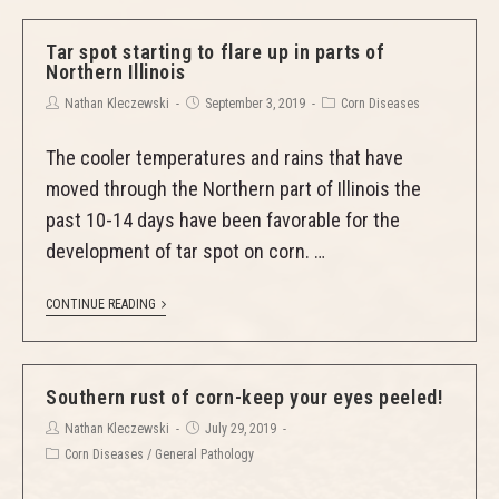
Tar spot starting to flare up in parts of
Northern Illinois
Nathan Kleczewski
September 3, 2019
Corn Diseases
The cooler temperatures and rains that have
moved through the Northern part of Illinois the
past 10-14 days have been favorable for the
development of tar spot on corn. …
CONTINUE READING
Southern rust of corn-keep your eyes peeled!
Nathan Kleczewski
July 29, 2019
Corn Diseases
/
General Pathology