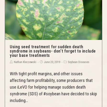
Using seed treatment for sudden death
syndrome in soybeans- don’t forget to include
your base treatments
Nathan Kleczewski
June 20, 2019
Soybean Diseases
With tight profit margins, and other issues
affecting farm profitability, some producers that
use iLeVO for helping manage sudden death
syndrome (SDS) of #soybean have decided to skip
including…