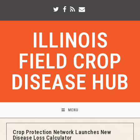
ILLINOIS
FIELD CROP
DISEASE HUB
MENU
Crop Protection Network Launches New
Disease Loss Calculator