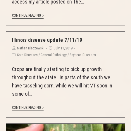
access my article posted on The…
CONTINUE READING
Illinois disease update 7/11/19
Nathan Kleczewski
July 11, 2019
Corn Diseases
/
General Pathology
/
Soybean Diseases
Crops are finally starting to pick up growth
throughout the state. In parts of the south we
have tasseling corn, while we will hit VT soon in
some of…
CONTINUE READING