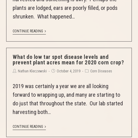
plants are lodged, ears are poorly filled, or pods
shrunken. What happened…
CONTINUE READING
What do low tar spot disease levels and
prevent plant acres mean for 2020 corn crop?
Nathan Kleczewski
October 4, 2019
Corn Diseases
2019 was certainly a year we are all looking
forward to wrapping up, and many are starting to
do just that throughout the state. Our lab started
harvesting both…
CONTINUE READING