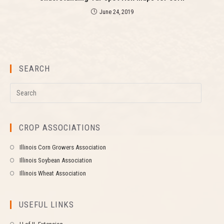
June 24, 2019
SEARCH
CROP ASSOCIATIONS
Illinois Corn Growers Association
Illinois Soybean Association
Illinois Wheat Association
USEFUL LINKS