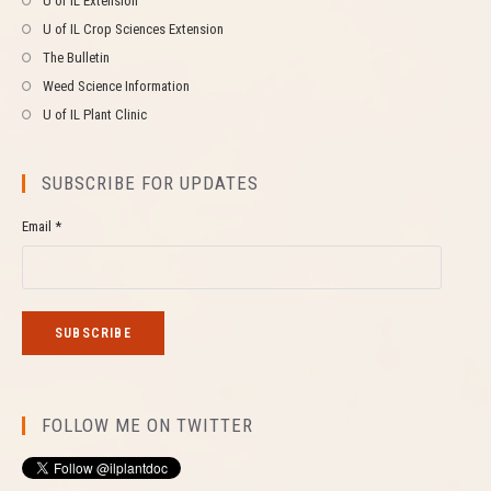
U of IL Extension
U of IL Crop Sciences Extension
The Bulletin
Weed Science Information
U of IL Plant Clinic
SUBSCRIBE FOR UPDATES
Email *
FOLLOW ME ON TWITTER