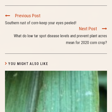
C
Previous Post
o
Southern rust of corn-keep your eyes peeled!
n
Next Post
t
What do low tar spot disease levels and prevent plant acres
i
mean for 2020 corn crop?
n
u
e
R
YOU MIGHT ALSO LIKE
e
a
d
i
n
g