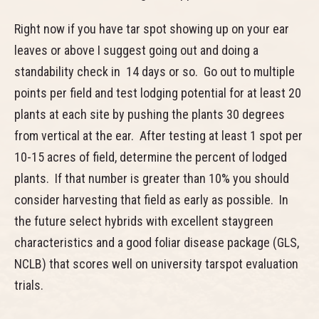
Right now if you have tar spot showing up on your ear
leaves or above I suggest going out and doing a
standability check in 14 days or so. Go out to multiple
points per field and test lodging potential for at least 20
plants at each site by pushing the plants 30 degrees
from vertical at the ear. After testing at least 1 spot per
10-15 acres of field, determine the percent of lodged
plants. If that number is greater than 10% you should
consider harvesting that field as early as possible. In
the future select hybrids with excellent staygreen
characteristics and a good foliar disease package (GLS,
NCLB) that scores well on university tarspot evaluation
trials.