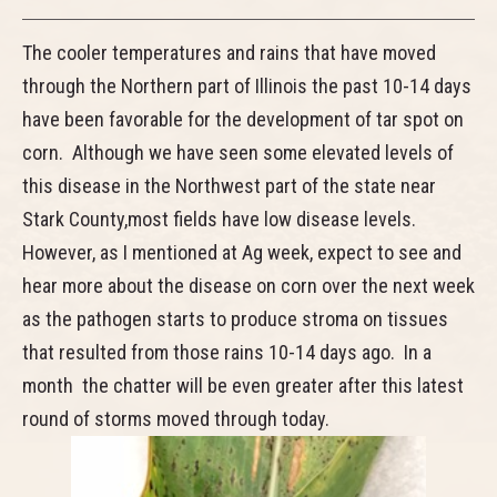
The cooler temperatures and rains that have moved
through the Northern part of Illinois the past 10-14 days
have been favorable for the development of tar spot on
corn. Although we have seen some elevated levels of
this disease in the Northwest part of the state near
Stark County,most fields have low disease levels.
However, as I mentioned at Ag week, expect to see and
hear more about the disease on corn over the next week
as the pathogen starts to produce stroma on tissues
that resulted from those rains 10-14 days ago. In a
month the chatter will be even greater after this latest
round of storms moved through today.