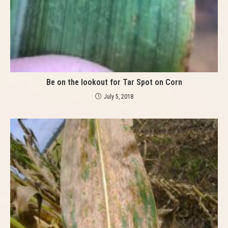
Be on the lookout for Tar Spot on Corn
July 5, 2018