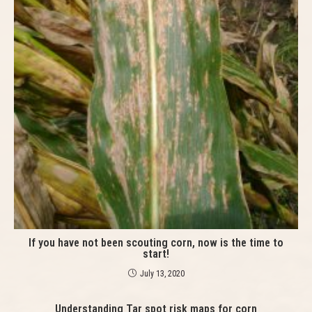
If you have not been scouting corn, now is the time to
start!
July 13, 2020
Understanding Tar spot risk maps for corn