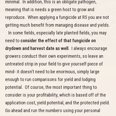
minimal. In addition, this is an obligate pathogen,
meaning that is needs a green host to grow and
reproduce. When applying a fungicide at R5 you are not
getting much benefit from managing disease and yields.
In some fields, especially late planted fields, you may
need to
consider the effect of that fungicide on
drydown and harvest date as well
. I always encourage
growers conduct their own experiments, so leave an
untreated strip in your field to give yourself piece of
mind- it doesn’t need to be enormous, simply large
enough to run comparisons for yield and lodging
potential. Of course, the most important thing to
consider is your profitability, which is based off of the
application cost, yield potential, and the protected yield.
Go ahead and run the numbers using your personal