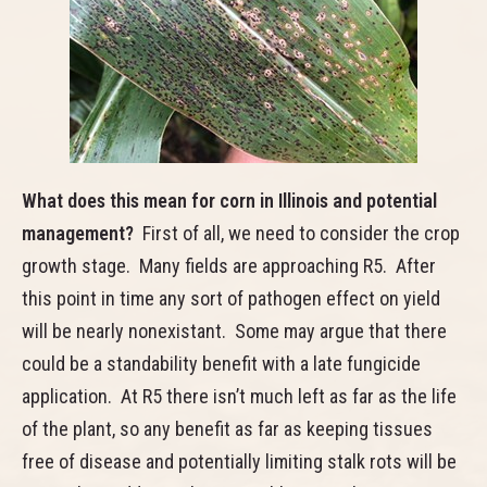
What does this mean for corn in Illinois and potential
management?
First of all, we need to consider the crop
growth stage. Many fields are approaching R5. After
this point in time any sort of pathogen effect on yield
will be nearly nonexistant. Some may argue that there
could be a standability benefit with a late fungicide
application. At R5 there isn’t much left as far as the life
of the plant, so any benefit as far as keeping tissues
free of disease and potentially limiting stalk rots will be