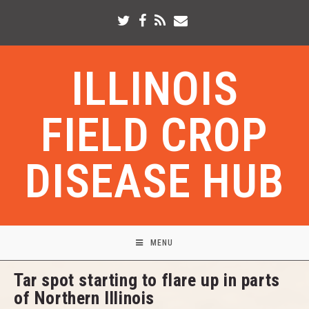
ILLINOIS
FIELD CROP
DISEASE HUB
MENU
Tar spot starting to flare up in parts
of Northern Illinois