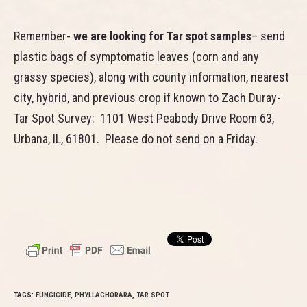
Remember-
we are looking for Tar spot samples
– send
plastic bags of symptomatic leaves (corn and any
grassy species), along with county information, nearest
city, hybrid, and previous crop if known to Zach Duray-
Tar Spot Survey: 1101 West Peabody Drive Room 63,
Urbana, IL, 61801. Please do not send on a Friday.
TAGS:
FUNGICIDE
,
PHYLLACHORARA
,
TAR SPOT