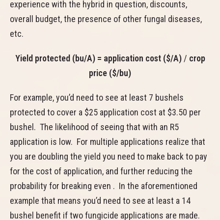
experience with the hybrid in question, discounts,
overall budget, the presence of other fungal diseases,
etc.
Yield protected (bu/A) = application cost ($/A)
/
crop
price ($/bu)
For example, you’d need to see at least 7 bushels
protected to cover a $25 application cost at $3.50 per
bushel. The likelihood of seeing that with an R5
application is low. For multiple applications realize that
you are doubling the yield you need to make back to pay
for the cost of application, and further reducing the
probability for breaking even . In the aforementioned
example that means you’d need to see at least a 14
bushel benefit if two fungicide applications are made.