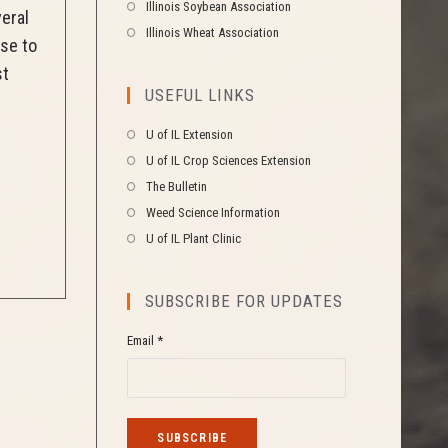
Illinois Soybean Association
veral
Illinois Wheat Association
use to
st
USEFUL LINKS
U of IL Extension
U of IL Crop Sciences Extension
The Bulletin
Weed Science Information
U of IL Plant Clinic
SUBSCRIBE FOR UPDATES
Email *