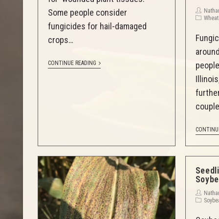
Natha
Some people consider
Wheat
fungicides for hail-damaged
Fungic
crops…
around
CONTINUE READING
people
Illino
further
couple
CONTINU
Seedl
Soybe
Natha
Soybe