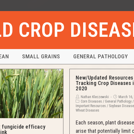
ELD CROP DISEA
EAN
SMALL GRAINS
GENERAL PATHOLOGY
New/Updated Resources 
Tracking Crop Diseases 
2020
Nathan Kleczewski
March 16,
Corn Diseases
/
General Pathology
/
Important Resources
/
Soybean Diseas
Wheat Diseases
Each season, plant diseas
 fungicide efficacy
arise that potentially limit 
link