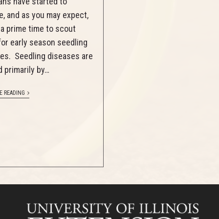
ns have started to
, and as you may expect,
s a prime time to scout
 for early season seedling
es. Seedling diseases are
 primarily by…
E READING