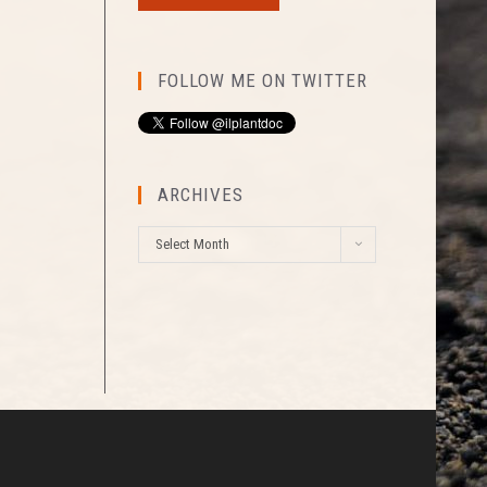
FOLLOW ME ON TWITTER
ARCHIVES
A
Select Month
r
c
h
i
v
e
s