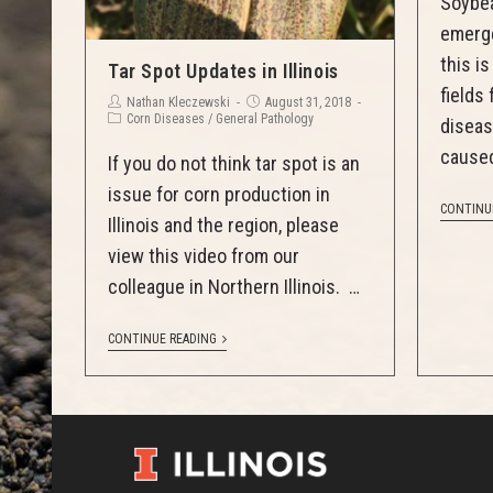
Soybea
emerge
this i
Tar Spot Updates in Illinois
fields
Nathan Kleczewski
August 31, 2018
Corn Diseases
/
General Pathology
diseas
caused
If you do not think tar spot is an
issue for corn production in
CONTINU
Illinois and the region, please
view this video from our
colleague in Northern Illinois. …
CONTINUE READING