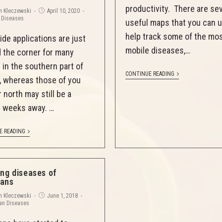
productivity. There are se
n Kleczewski
April 10, 2020
 Diseases
useful maps that you can 
help track some of the mo
ide applications are just
mobile diseases,…
 the corner for many
 in the southern part of
CONTINUE READING
is, whereas those of you
 north may still be a
 weeks away. …
E READING
ing diseases of
ans
n Kleczewski
June 1, 2018
an Diseases