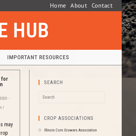
Home
About
Contact
SE HUB
IMPORTANT RESOURCES
for
SEARCH
in
 2020
es
/
CROP ASSOCIATIONS
es may
Illinois Corn Growers Association
crop