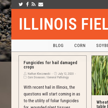
ILLINOIS FI
BLOG
CORN
SOYB
Fungicides for hail damaged
crops
Nathan Kleczewski
July 12, 2020
Corn Diseases
/
General Pathology
With recent hail in Illinois, the
questions will start coming in as
to the utility of foliar fungicides
Wheat
table 
for wounded plant tissues.