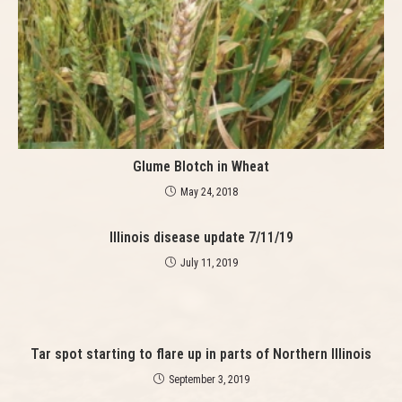
n
g
Glume Blotch in Wheat
May 24, 2018
Illinois disease update 7/11/19
July 11, 2019
Tar spot starting to flare up in parts of Northern Illinois
September 3, 2019