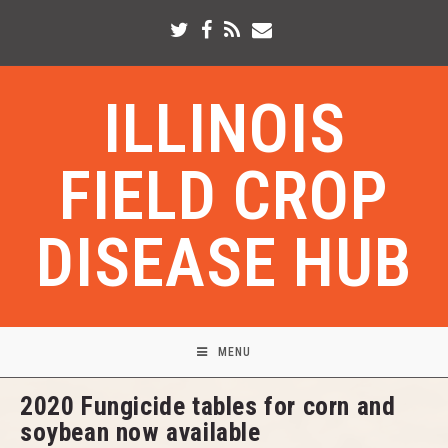
ILLINOIS
FIELD CROP
DISEASE HUB
MENU
2020 Fungicide tables for corn and
soybean now available