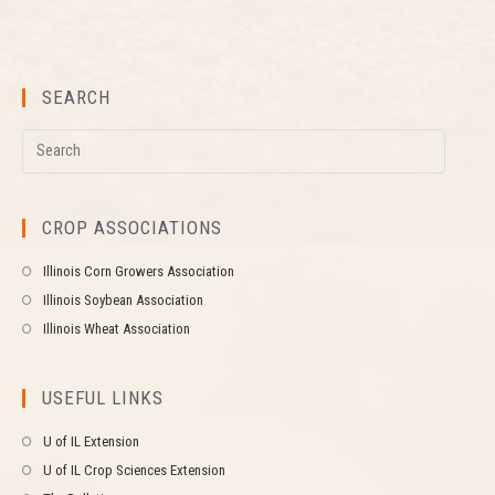
SEARCH
CROP ASSOCIATIONS
Illinois Corn Growers Association
Illinois Soybean Association
Illinois Wheat Association
USEFUL LINKS
U of IL Extension
U of IL Crop Sciences Extension