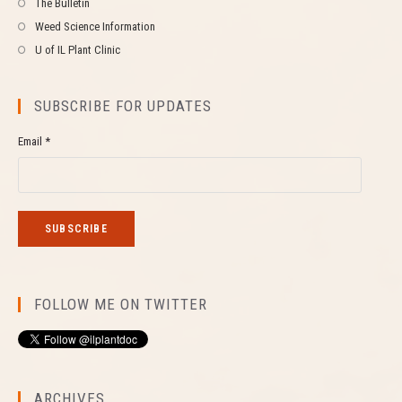
The Bulletin
Weed Science Information
U of IL Plant Clinic
SUBSCRIBE FOR UPDATES
Email *
FOLLOW ME ON TWITTER
ARCHIVES