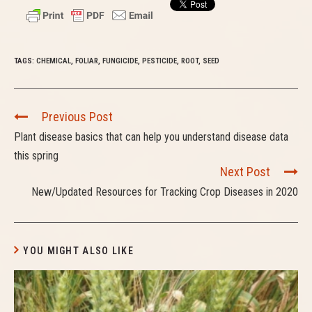
TAGS:
CHEMICAL
,
FOLIAR
,
FUNGICIDE
,
PESTICIDE
,
ROOT
,
SEED
C
Previous Post
o
Plant disease basics that can help you understand disease data
n
this spring
t
Next Post
i
New/Updated Resources for Tracking Crop Diseases in 2020
n
u
e
R
YOU MIGHT ALSO LIKE
e
a
d
i