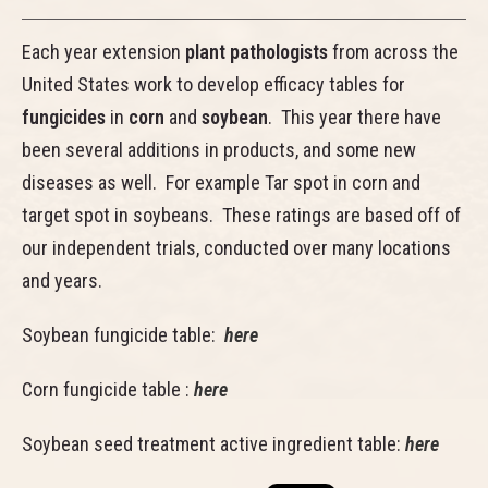
Each year extension
plant pathologists
from across the
United States work to develop efficacy tables for
fungicides
in
corn
and
soybean
. This year there have
been several additions in products, and some new
diseases as well. For example Tar spot in corn and
target spot in soybeans. These ratings are based off of
our independent trials, conducted over many locations
and years.
Soybean fungicide table:
here
Corn fungicide table :
here
Soybean seed treatment active ingredient table:
here