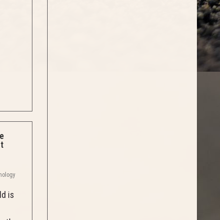
se
t
thology
ld is