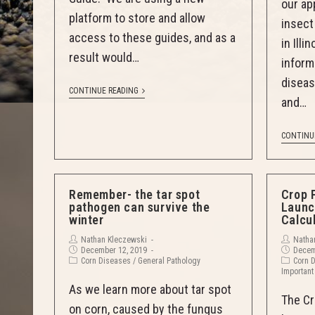
our ap
platform to store and allow
insec
access to these guides, and as a
in Illi
result would…
inform
diseas
CONTINUE READING
and…
CONTINU
Remember- the tar spot
Crop 
pathogen can survive the
Launc
winter
Calcu
Nathan Kleczewski
Natha
December 12, 2019
Decem
Corn Diseases
/
General Pathology
Corn 
Important
As we learn more about tar spot
The Cr
on corn, caused by the fungus