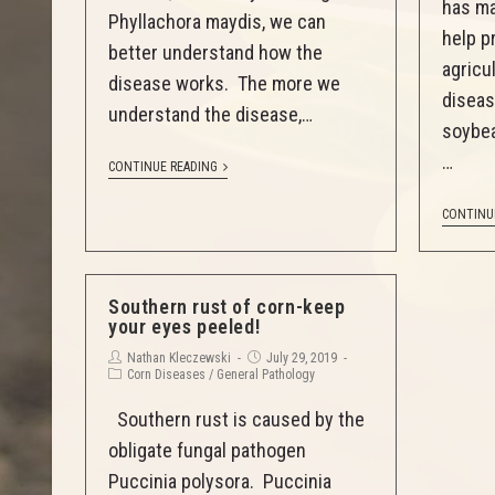
has ma
Phyllachora maydis, we can
help p
better understand how the
agricu
disease works. The more we
diseas
understand the disease,…
soybea
…
CONTINUE READING
CONTINU
Southern rust of corn-keep
your eyes peeled!
Nathan Kleczewski
July 29, 2019
Corn Diseases
/
General Pathology
Southern rust is caused by the
obligate fungal pathogen
Puccinia polysora. Puccinia