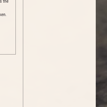
s the
nken.