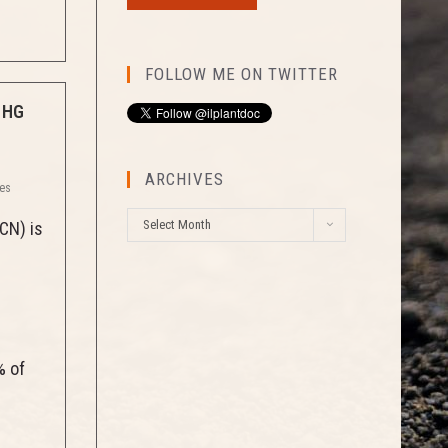
FOLLOW ME ON TWITTER
 HG
ARCHIVES
ses
A
Select Month
CN) is
r
c
h
i
v
e
% of
s