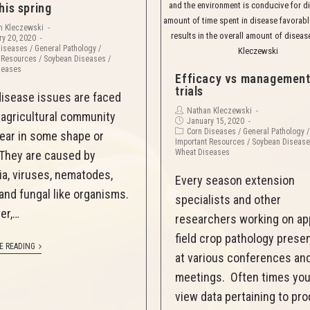
and the environment is conducive for d
his spring
amount of time spent in disease favorabl
n Kleczewski
results in the overall amount of diseas
y 20, 2020
Diseases
/
General Pathology
/
Kleczewski
 Resources
/
Soybean Diseases
/
seases
Efficacy vs managemen
trials
disease issues are faced
Nathan Kleczewski
 agricultural community
January 15, 2020
Corn Diseases
/
General Pathology
/
ear in some shape or
Important Resources
/
Soybean Diseas
Wheat Diseases
They are caused by
ia, viruses, nematodes,
Every season extension
 and fungal like organisms.
specialists and other
er,…
researchers working on ap
field crop pathology prese
E READING
at various conferences an
meetings. Often times you 
view data pertaining to pr