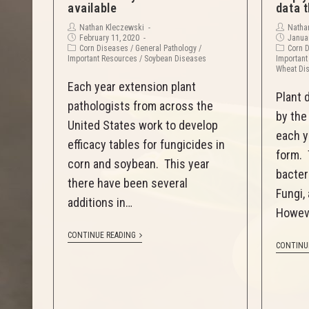
available
data t
Nathan Kleczewski
Natha
February 11, 2020
Januar
Corn Diseases
/
General Pathology
/
Corn 
Important Resources
/
Soybean Diseases
Important
Wheat Di
Each year extension plant
Plant 
pathologists from across the
by the
United States work to develop
each y
efficacy tables for fungicides in
form. 
corn and soybean. This year
bacter
there have been several
Fungi,
additions in…
Howev
CONTINUE READING
CONTINU