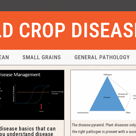
ELD CROP DISEA
EAN
SMALL GRAINS
GENERAL PATHOLOGY
The disease pyramid. Plant diseases onl
disease basics that can
the right pathogen is present with a suce
you understand disease