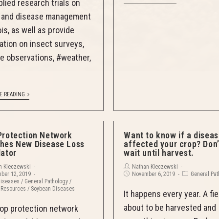
plied research trials on
t and disease management
nois, as well as provide
ation on insect surveys,
e observations, #weather,
E READING
Protection Network
Want to know if a disea
hes New Disease Loss
affected your crop? Don’
lator
wait until harvest.
n Kleczewski
Nathan Kleczewski
ber 12, 2019
November 6, 2019
General Pa
Diseases
/
General Pathology
/
 Resources
/
Soybean Diseases
It happens every year. A fie
about to be harvested and
op protection network