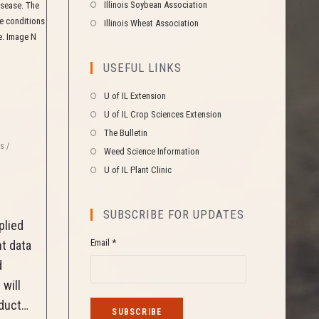
Illinois Soybean Association
isease. The
e conditions
Illinois Wheat Association
e. Image N
USEFUL LINKS
t
U of IL Extension
U of IL Crop Sciences Extension
The Bulletin
es
/
Weed Science Information
U of IL Plant Clinic
SUBSCRIBE FOR UPDATES
plied
Email *
nt data
d
will
oduct…