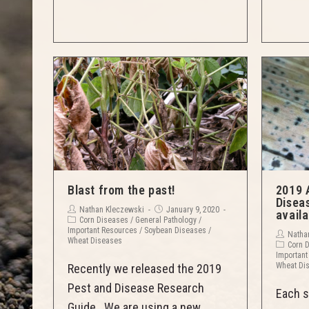
Blast from the past!
2019 
Disea
Nathan Kleczewski
January 9, 2020
availa
Corn Diseases
/
General Pathology
/
Important Resources
/
Soybean Diseases
/
Natha
Wheat Diseases
Corn 
Important
Wheat Di
Recently we released the 2019
Pest and Disease Research
Each s
Guide. We are using a new