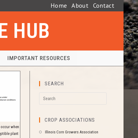
Home
About
Contact
SE HUB
IMPORTANT RESOURCES
SEARCH
CROP ASSOCIATIONS
y occur when
Illinois Corn Growers Association
ptible plant