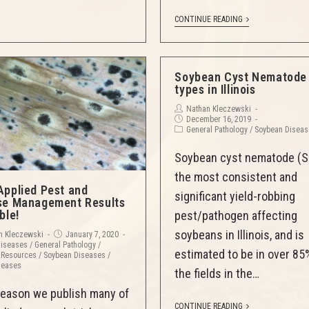
CONTINUE READING
Soybean Cyst Nematode
types in Illinois
Nathan Kleczewski
December 16, 2019
General Pathology
/
Soybean Disea
Soybean cyst nematode (S
the most consistent and
Applied Pest and
significant yield-robbing
se Management Results
ble!
pest/pathogen affecting
soybeans in Illinois, and is
n Kleczewski
January 7, 2020
Diseases
/
General Pathology
/
estimated to be in over 85
 Resources
/
Soybean Diseases
/
seases
the fields in the…
eason we publish many of
CONTINUE READING