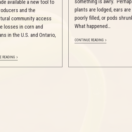
something is awry. Perhap
de available a new tool to
plants are lodged, ears are
roducers and the
poorly filled, or pods shru
ltural community access
What happened…
e losses in corn and
ns in the U.S. and Ontario,
CONTINUE READING
E READING