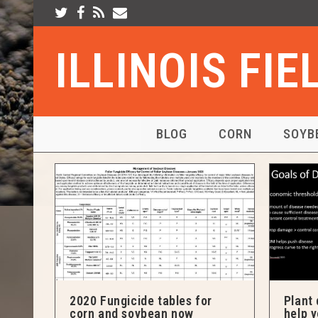
ILLINOIS FI
BLOG
CORN
SOYB
2020 Fungicide tables for
Plant 
corn and soybean now
help 