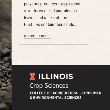
polysora produces fuzzy, raised
structures called pustules on
leaves and stalks of corn.
Pustules contain thousands…
CONTINUE READING