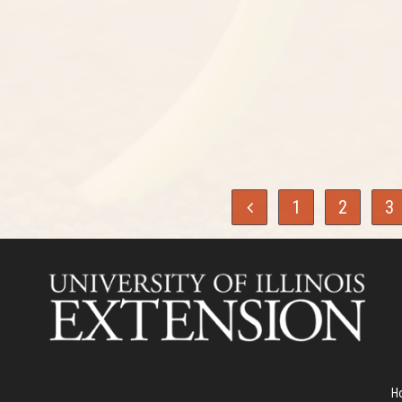
1
2
3
H