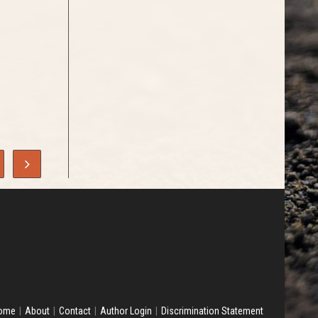
ome
About
Contact
Author Login
Discrimination Statement